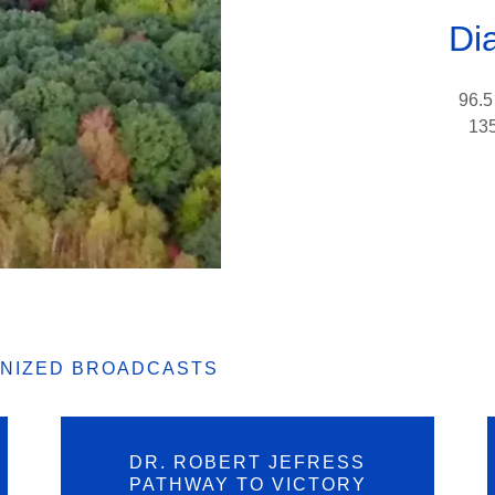
Di
96.5
135
GNIZED BROADCASTS
DR. ROBERT JEFRESS
PATHWAY TO VICTORY