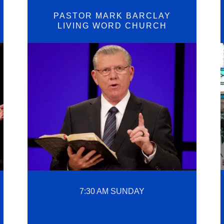
PASTOR MARK BARCLAY
LIVING WORD CHURCH
7:30 AM SUNDAY