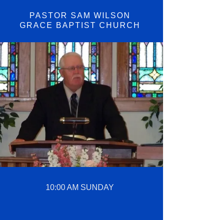
PASTOR SAM WILSON
GRACE BAPTIST CHURCH
10:00 AM SUNDAY