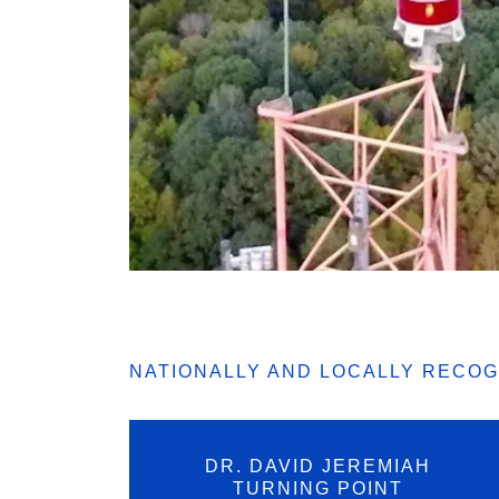
NATIONALLY AND LOCALLY RECO
DR. DAVID JEREMIAH
TURNING POINT