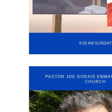
8:30 AM SUNDAY
PASTOR JOE DORAIS EMMA
CHURCH