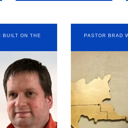
 BUILT ON THE
PASTOR BRAD 