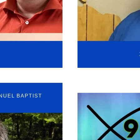
NUEL BAPTIST