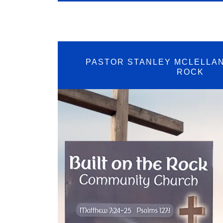
PASTOR STANLEY MCLELLAN
ROCK