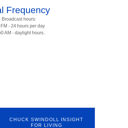
al Frequency
Broadcast hours:
 FM - 24 hours per day
0 AM - daylight hours.
CHUCK SWINDOLL INSIGHT
FOR LIVING