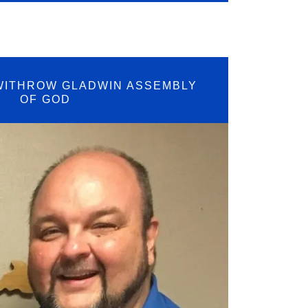
WITHROW GLADWIN ASSEMBLY
OF GOD