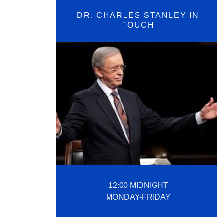
DR. CHARLES STANLEY IN
TOUCH
12:00 MIDNIGHT
MONDAY-FRIDAY