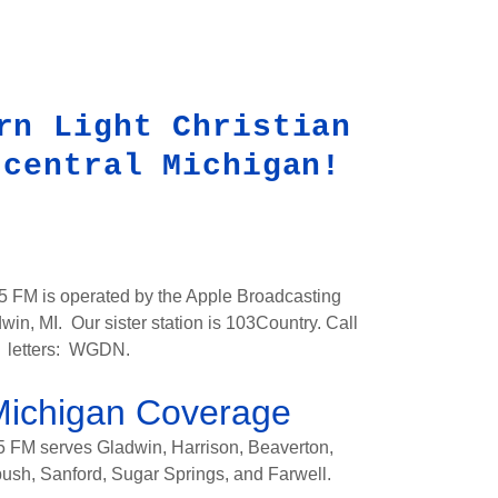
rn Light Christian
 central Michigan!
.5 FM is operated by the Apple Broadcasting
n, MI. Our sister station is 103Country. Call
letters: WGDN.
Michigan Coverage
5 FM serves Gladwin, Harrison, Beaverton,
sh, Sanford, Sugar Springs, and Farwell.