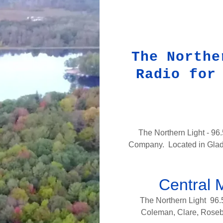
The Northe
Radio for
The Northern Light - 96
Company. Located in Gladwi
Central 
The Northern Light 96.
Coleman, Clare, Rosebu