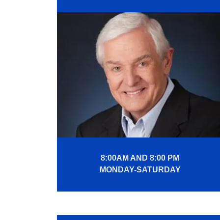
8:00AM AND 8:00 PM
MONDAY-SATURDAY