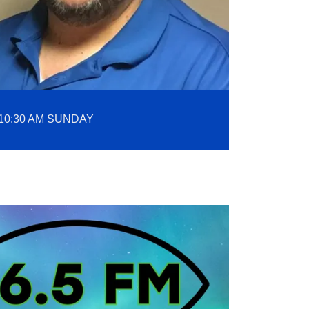
10:30 AM SUNDAY