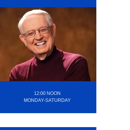
12:00 NOON
MONDAY-SATURDAY