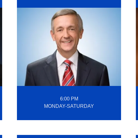
6:00 PM
MONDAY-SATURDAY