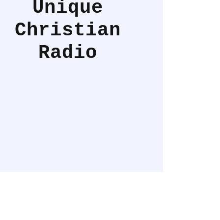
Unique
Christian
Radio