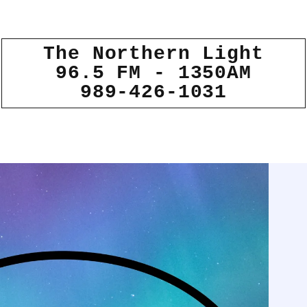
The Northern Light
96.5 FM - 1350AM
989-426-1031